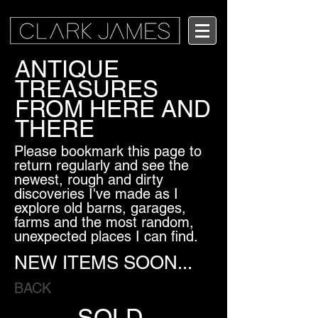
ANTIQUE
TREASURES
FROM HERE AND
THERE
Please bookmark this page to
return regularly and see the
newest, rough and dirty
discoveries I've made as I
explore old barns, garages,
farms and the most random,
unexpected places I can find.
NEW ITEMS SOON...
BACK
SOLD