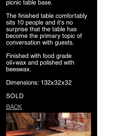
picnic table base.
The finished table comfortably
sits 10 people and it's no
surprise that the table has
become the primary topic of
conversation with guests.
Finished with food grade
oil+wax and polished with
beeswax.
Dimensions: 132
x32x32
SOLD
BACK