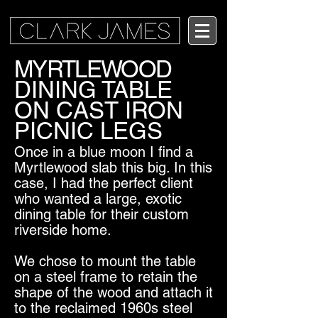
MYRTLEWOOD
DINING TABLE
ON CAST IRON
PICNIC LEGS
Once in a blue moon I find a
Myrtlewood slab this big. In this
case, I had the perfect client
who wanted a large, exotic
dining table for their custom
riverside home.
We chose to mount the table
on a steel frame to retain the
shape of the wood and attach it
to the reclaimed 1960s steel