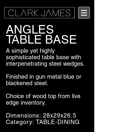
ANGLES
TABLE BASE
A simple yet highly
sophisticated table base with
interpenetrating steel wedges.
Finished in gun metal blue or
blackened steel.
Choice of wood top from live
edge inventory.
Dimensions: 28x29x26.5
Category: TABLE-DINING