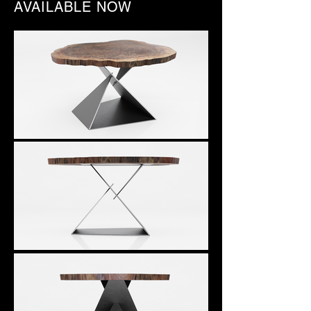
AVAILABLE NOW