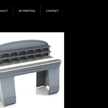
ODUCT
3D PRINTING
CONTACT