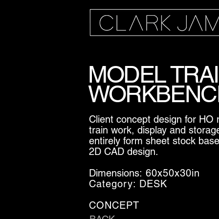
MODEL TRA
WORKBENC
Client concept design for HO
train work, display and storag
entirely form sheet stock bas
2D CAD design.
Dimensions:
60x50x30in
Category: DESK
CONCEPT