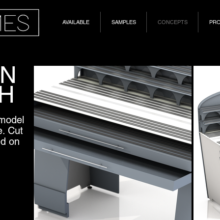
AVAILABLE
SAMPLES
CONCEPTS
PR
IN
H
 model
e. Cut
ed on