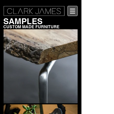
SAMPLES
CUSTOM MADE FURNITURE