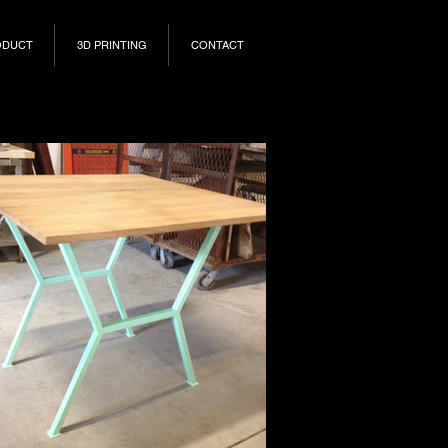
ODUCT
3D PRINTING
CONTACT