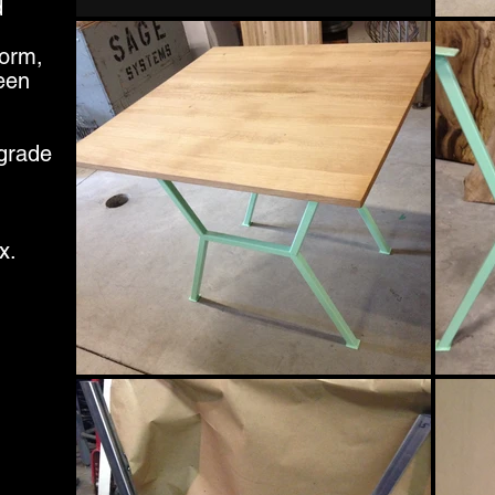
d
form,
een
 grade
x.