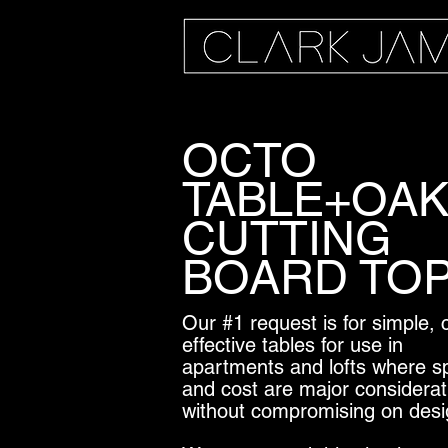
OCTO
TABLE+OA
CUTTING
BOARD TO
Our #1 request is for simple, 
effective tables for use in
apartments and lofts where s
and cost are major considerat
without compromising on desi