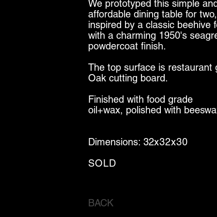
We prototyped this simple an
affordable dining table for two,
inspired by a classic beehive 
with a charming 1950's seagr
powdercoat finish.
The top surface is restaurant
Oak cutting board.
Finished with food grade
oil+wax, polished with beeswa
Dimensions: 32
x32x30
SOLD
BACK