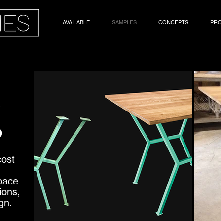
AVAILABLE
SAMPLES
CONCEPTS
PR
K
P
cost
pace
ions,
gn.