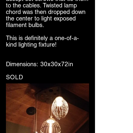
to the cables. Twisted lamp
chord was then dropped down
the center to light exposed
filament bulbs.
This is definitely a one-of-a-
kind lighting fixture!
Dimensions:
30x30x72in
SOLD