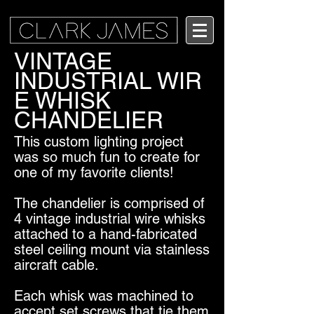
VINTAGE
INDUSTRIAL WIR
E WHISK
CHANDELIER
This custom lighting project
was so much fun to create for
one of my favorite clients!
The chandelier is comprised of
4 vintage industrial wire whisks
attached to a hand-fabricated
steel ceiling mount via stainless
aircraft cable.
Each whisk was machined to
accept set screws that tie them