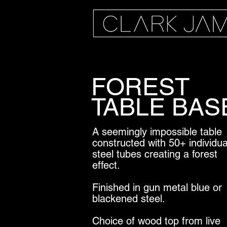
FOREST
TABLE BAS
A seemingly impossible table
constructed with 50+ individua
steel tubes creating a forest
effect.
Finished in gun metal blue or
blackened steel.
Choice of wood top from live