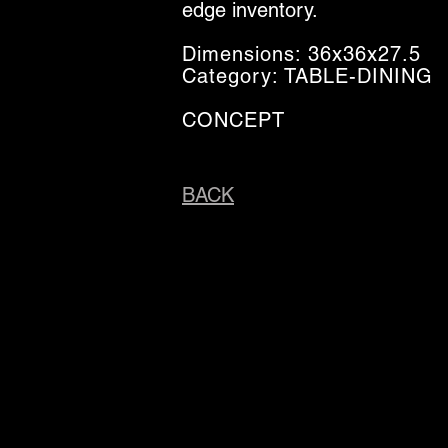
edge inventory.
Dimensions: 36x36x27.5
Category: TABLE-DINING
CONCEPT
BACK