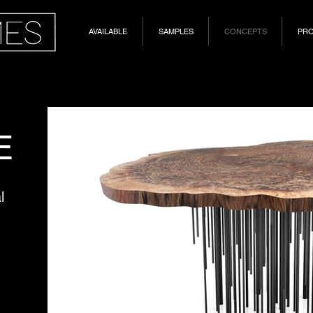
AVAILABLE
SAMPLES
CONCEPTS
PR
E
l