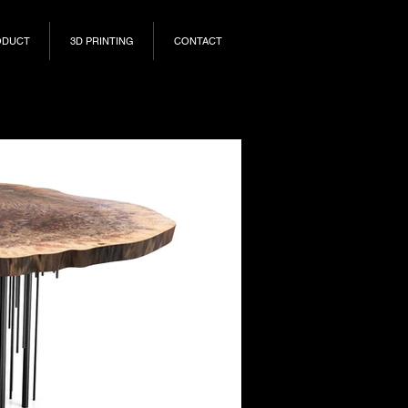
ODUCT
3D PRINTING
CONTACT