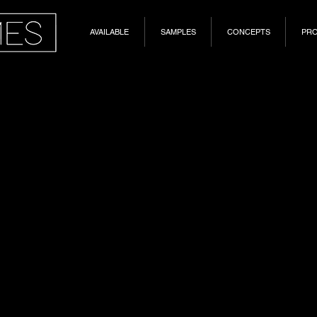
AVAILABLE
SAMPLES
CONCEPTS
PR