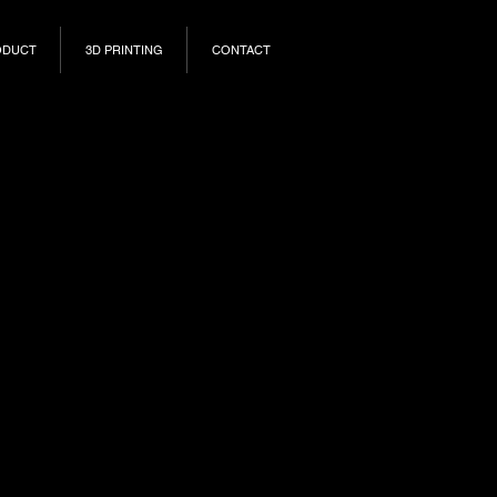
ODUCT
3D PRINTING
CONTACT